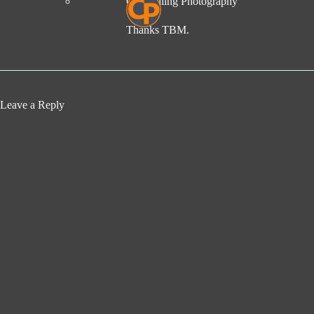
Compelling Photography
Thanks TBM.
Leave a Reply