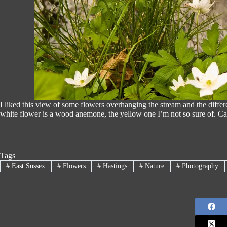
I liked this view of some flowers overhanging the stream and the diff
white flower is a wood anemone, the yellow one I’m not so sure of. C
Tags
#
East Sussex
#
Flowers
#
Hastings
#
Nature
#
Photography