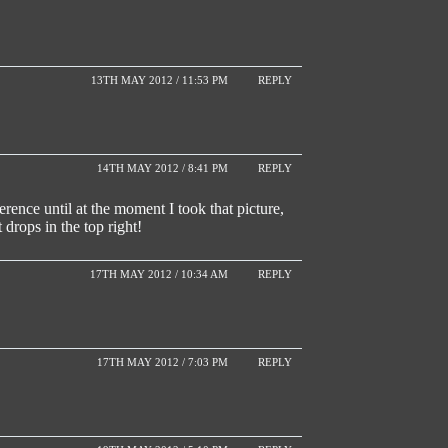
13TH MAY 2012 / 11:53 PM
REPLY
14TH MAY 2012 / 8:41 PM
REPLY
ence until at the moment I took that picture,
t drops in the top right!
17TH MAY 2012 / 10:34 AM
REPLY
17TH MAY 2012 / 7:03 PM
REPLY