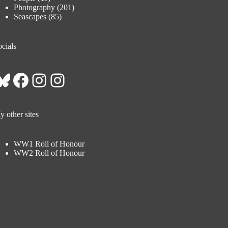
Photography
(201)
Seascapes
(85)
cials
Bluesky
Facebook
Instagram
Instagram
 other sites
WW1 Roll of Honour
WW2 Roll of Honour