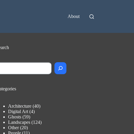
About
earch
earch
ategories
Architecture
(40)
Digital Art
(4)
Ghosts
(59)
Landscapes
(124)
Other
(20)
People
(11)