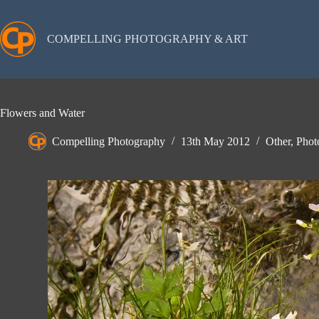
Skip
to
content
COMPELLING PHOTOGRAPHY & ART
Flowers and Water
Compelling Photography
13th May 2012
Other
,
Phot