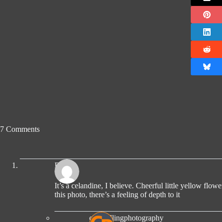
7 Comments
Ro
It’s a celandine, I believe. Cheerful little yellow flower
this photo, there’s a feeling of depth to it
compellingphotography