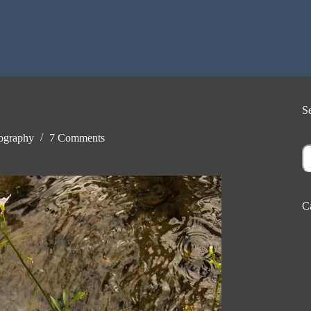
S
ography
7 Comments
S
C