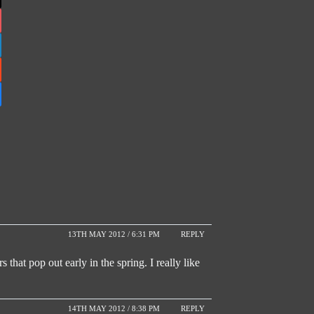
13TH MAY 2012 / 6:31 PM
REPLY
s that pop out early in the spring. I really like
14TH MAY 2012 / 8:38 PM
REPLY