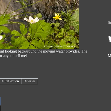
So
erent looking background the moving water provides. The
an anyone tell me?
My
#
Reflection
#
water