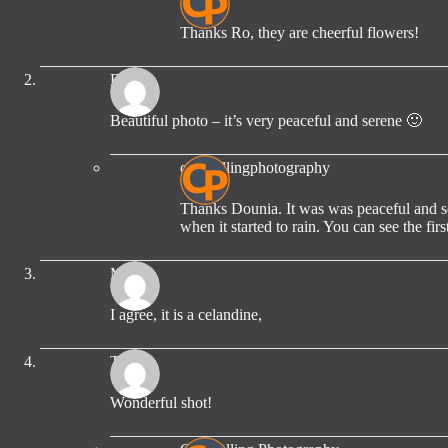
Thanks Ro, they are cheerful flowers!
Dounia
Beautiful photo – it’s very peaceful and serene 🙂
compellingphotography
Thanks Dounia. It was was peaceful and ser
when it started to rain. You can see the firs
MICK
I agree, it is a celandine,
TBM
Wonderful shot!