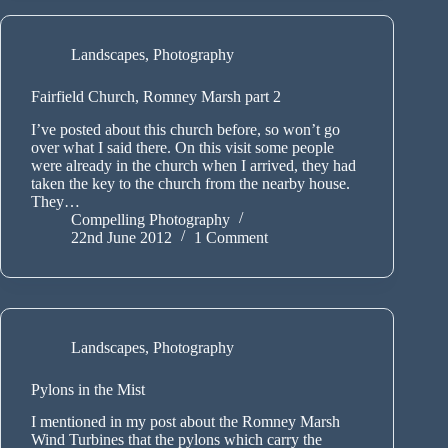
Landscapes
,
Photography
Fairfield Church, Romney Marsh part 2
I’ve posted about this church before, so won’t go
over what I said there. On this visit some people
were already in the church when I arrived, they had
taken the key to the church from the nearby house.
They…
Compelling Photography
22nd June 2012
1 Comment
Landscapes
,
Photography
Pylons in the Mist
I mentioned in my post about the Romney Marsh
Wind Turbines that the pylons which carry the