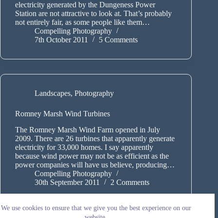
electricity generated by the Dungeness Power
Station are not attractive to look at. That’s probably
not entirely fair, as some people like them…
Compelling Photography
7th October 2011
5 Comments
Landscapes
,
Photography
Romney Marsh Wind Turbines
The Romney Marsh Wind Farm opened in July
2009. There are 26 turbines that apparently generate
electricity for 33,000 homes. I say apparently
because wind power may not be as efficient as the
power companies will have us believe, producing…
Compelling Photography
30th September 2011
2 Comments
We use cookies to ensure that we give you the best experience on our
website.