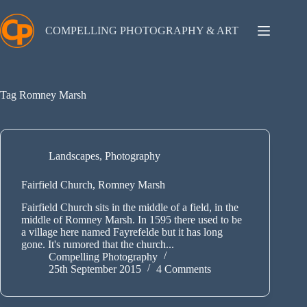
Skip
to
content
COMPELLING PHOTOGRAPHY & ART
Tag
Romney Marsh
Landscapes
,
Photography
Fairfield Church, Romney Marsh
Fairfield Church sits in the middle of a field, in the
middle of Romney Marsh. In 1595 there used to be
a village here named Fayrefelde but it has long
gone. It's rumored that the church...
Compelling Photography
25th September 2015
4 Comments