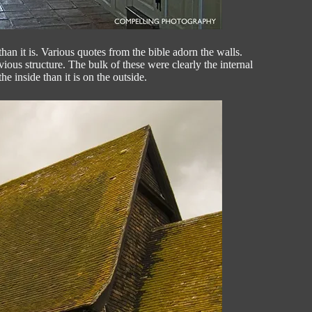
an it is. Various quotes from the bible adorn the walls.
ous structure. The bulk of these were clearly the internal
 inside than it is on the outside.