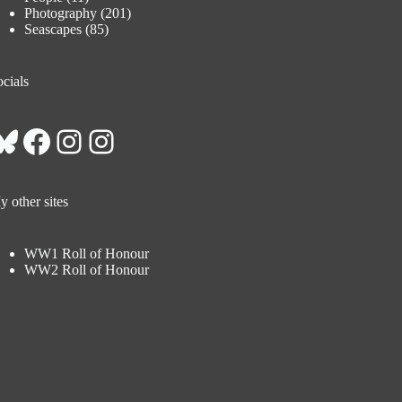
Photography
(201)
Seascapes
(85)
cials
Bluesky
Facebook
Instagram
Instagram
 other sites
WW1 Roll of Honour
WW2 Roll of Honour