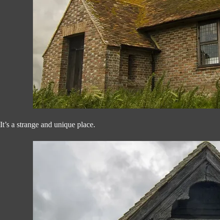
It’s a strange and unique place.