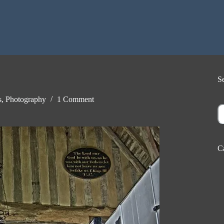
S
s
,
Photography
1 Comment
S
C