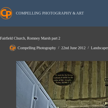
Skip
to
content
COMPELLING PHOTOGRAPHY & ART
Fairfield Church, Romney Marsh part 2
Compelling Photography
22nd June 2012
Landscape