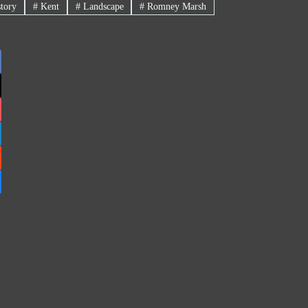
tory
#
Kent
#
Landscape
#
Romney Marsh