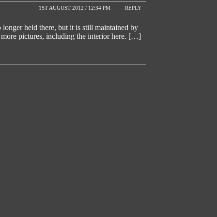
1ST AUGUST 2012 / 12:34 PM
REPLY
nger held there, but it is still maintained by
re pictures, including the interior here. […]