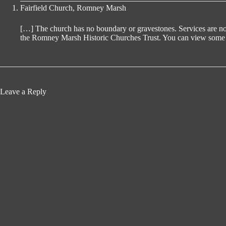
Fairfield Church, Romney Marsh
[…] The church has no boundary or gravestones. Services are no lo
the Romney Marsh Historic Churches Trust. You can view some mo
Leave a Reply