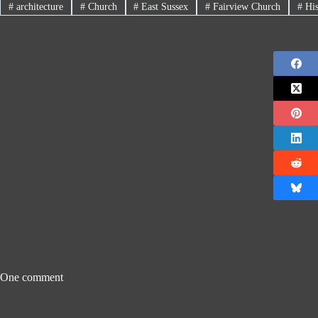
#
architecture
#
Church
#
East Sussex
#
Fairview Church
#
His
One comment