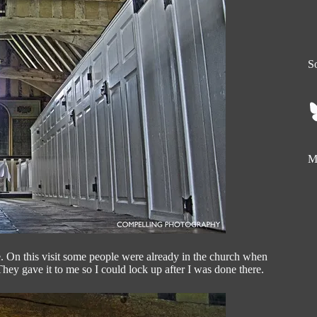
So
My
e. On this visit some people were already in the church when
hey gave it to me so I could lock up after I was done there.