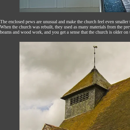
The enclosed pews are unusual and make the church feel even smaller th
When the church was rebuilt, they used as many materials from the previ
beams and wood work, and you get a sense that the church is older on the