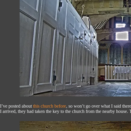
I’ve posted about
this church before
, so won’t go over what I said ther
I arrived, they had taken the key to the church from the nearby house. T