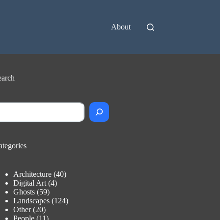
About
earch
earch
ategories
Architecture
(40)
Digital Art
(4)
Ghosts
(59)
Landscapes
(124)
Other
(20)
People
(11)