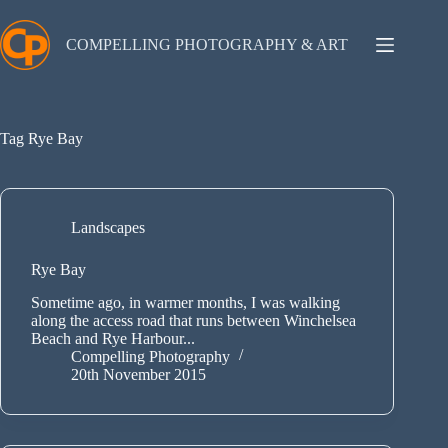
Skip
to
content
COMPELLING PHOTOGRAPHY & ART
Tag
Rye Bay
Landscapes
Rye Bay
Sometime ago, in warmer months, I was walking
along the access road that runs between Winchelsea
Beach and Rye Harbour...
Compelling Photography
20th November 2015