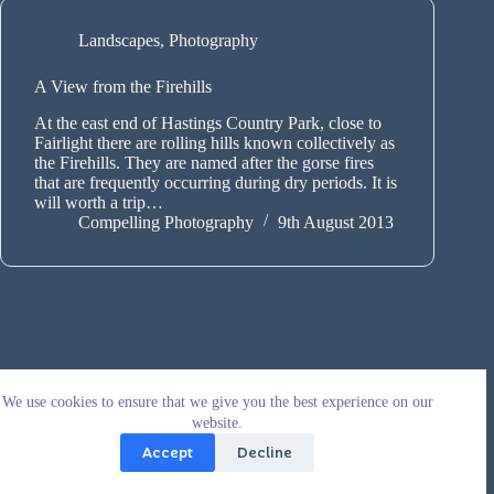
Landscapes
,
Photography
A View from the Firehills
At the east end of Hastings Country Park, close to
Fairlight there are rolling hills known collectively as
the Firehills. They are named after the gorse fires
that are frequently occurring during dry periods. It is
will worth a trip…
Compelling Photography
9th August 2013
We use cookies to ensure that we give you the best experience on our
website.
Accept
Decline
Copyright © 2026 - WordPress Theme by
CreativeThemes