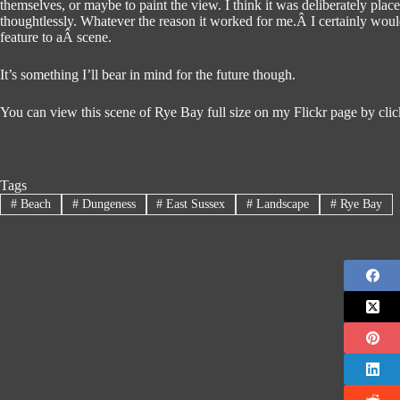
themselves, or maybe to paint the view. I think it was deliberately place
thoughtlessly. Whatever the reason it worked for me.Â I certainly woul
feature to aÂ scene.
It’s something I’ll bear in mind for the future though.
You can view this scene of Rye Bay full size on my Flickr page by click
Tags
#
Beach
#
Dungeness
#
East Sussex
#
Landscape
#
Rye Bay