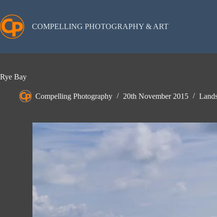
Skip
to
content
COMPELLING PHOTOGRAPHY & ART
Rye Bay
Compelling Photography
20th November 2015
Lands