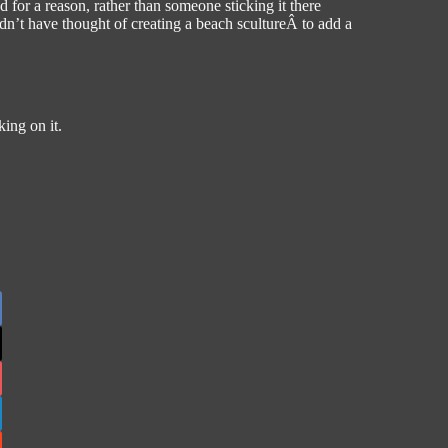
d for a reason, rather than someone sticking it there
dn’t have thought of creating a beach scultureÂ to add a
ing on it.