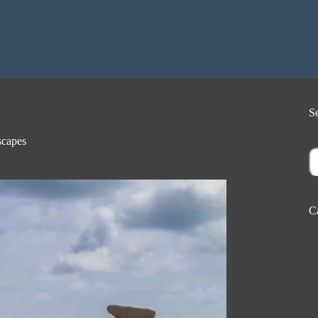
S
capes
S
C