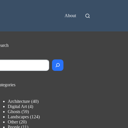
About
earch
earch
ategories
Architecture
(40)
Digital Art
(4)
Ghosts
(59)
Landscapes
(124)
Other
(20)
People
(11)