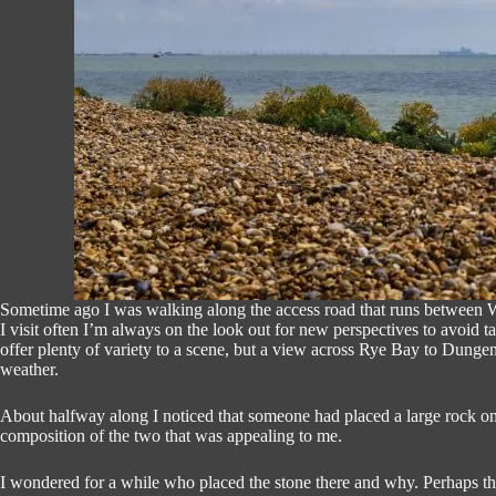
Sometime ago I was walking along the access road that runs between
I visit often I’m always on the look out for new perspectives to avoid
offer plenty of variety to a scene, but a view across Rye Bay to Dungen
weather.
About halfway along I noticed that someone had placed a large rock on
composition of the two that was appealing to me.
I wondered for a while who placed the stone there and why. Perhaps t