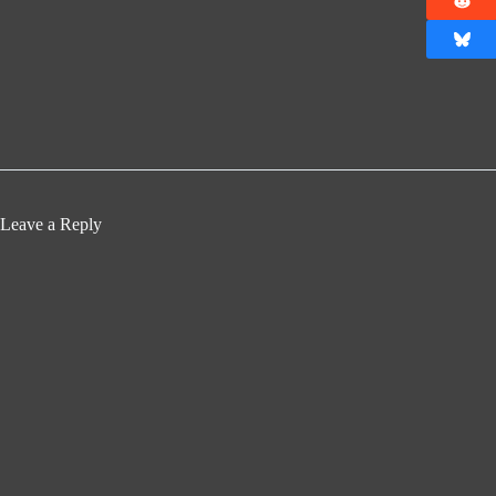
Leave a Reply