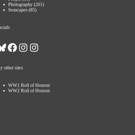
Photography
(201)
Seascapes
(85)
cials
Bluesky
Facebook
Instagram
Instagram
 other sites
WW1 Roll of Honour
WW2 Roll of Honour