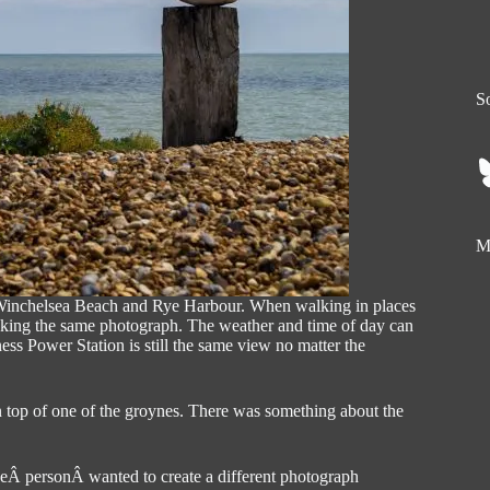
So
My
 Winchelsea Beach and Rye Harbour. When walking in places
 taking the same photograph. The weather and time of day can
ess Power Station is still the same view no matter the
 top of one of the groynes. There was something about the
heÂ personÂ wanted to create a different photograph