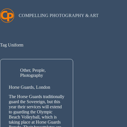
Skip
to
content
COMPELLING PHOTOGRAPHY & ART
Tag
Uniform
Other
,
People
,
Photography
Horse Guards, London
The Horse Guards traditionally
guard the Sovereign, but this
year their services will extend
to guarding the Olympic
Beach Volleyball, which is
taking place at Horse Guards