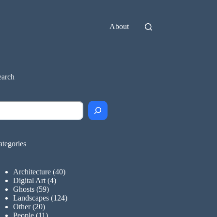
About
earch
earch
ategories
Architecture
(40)
Digital Art
(4)
Ghosts
(59)
Landscapes
(124)
Other
(20)
People
(11)