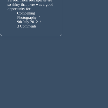
Parade. Their breastplates are
so shiny that there was a good
opportunity for…
Compelling
Photography
9th July 2012
3 Comments