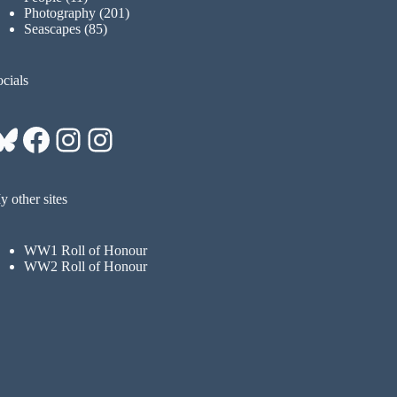
Photography
(201)
Seascapes
(85)
cials
Bluesky
Facebook
Instagram
Instagram
 other sites
WW1 Roll of Honour
WW2 Roll of Honour