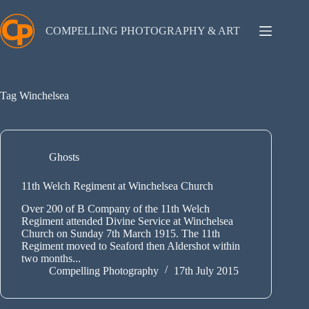
Skip
to
content
COMPELLING PHOTOGRAPHY & ART
Tag
Winchelsea
Ghosts
11th Welch Regiment at Winchelsea Church
Over 200 of B Company of the 11th Welch
Regiment attended Divine Service at Winchelsea
Church on Sunday 7th March 1915. The 11th
Regiment moved to Seaford then Aldershot within
two months...
Compelling Photography
17th July 2015