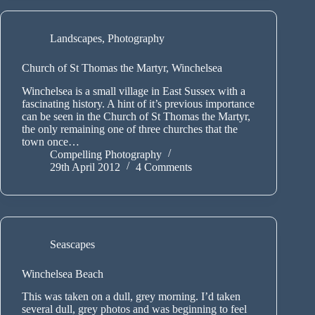
Landscapes
,
Photography
Church of St Thomas the Martyr, Winchelsea
Winchelsea is a small village in East Sussex with a
fascinating history. A hint of it’s previous importance
can be seen in the Church of St Thomas the Martyr,
the only remaining one of three churches that the
town once…
Compelling Photography
29th April 2012
4 Comments
Seascapes
Winchelsea Beach
This was taken on a dull, grey morning. I’d taken
several dull, grey photos and was beginning to feel