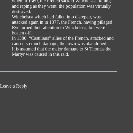
when in 1360, the French sacked Winchelsea, killing
and raping as they went, the population was virtually
destroyed.
Winchelsea which had fallen into disrepair, was
attacked again in in 1377, the French, having pillaged
Rye turned their attention to Winchelsea, but were
beaten off.
In 1380, “Castilians” allies of the French, attacked and
caused so much damage, the town was abandoned.
It is assumed that the major damage to St Thomas the
Martyr was caused in this raid.
Leave a Reply