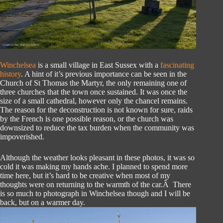
Winchelsea
is a small village in East Sussex with a
fascinating
history
. A hint of it’s previous importance can be seen in the
Church of St Thomas the Martyr, the only remaining one of
three churches that the town once sustained. It was once the
size of a small cathedral, however only the chancel remains.
The reason for the deconstruction is not known for sure, raids
by the French is one possible reason, or the church was
downsized to reduce the tax burden when the community was
impoverished.
Although the weather looks pleasant in these photos, it was so
cold it was making my hands ache. I planned to spend more
time here, but it’s hard to be creative when most of my
thoughts were on returning to the warmth of the car.Â There
is so much to photograph in Winchelsea though and I will be
back, but on a warmer day.