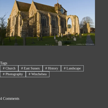
Tags
#
Church
#
East Sussex
#
History
#
Landscape
#
Photography
#
Winchelsea
4 Comments