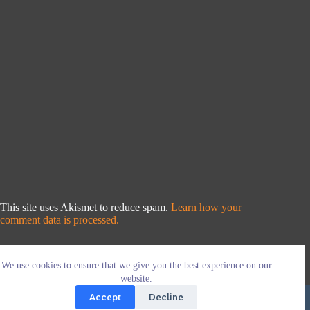
This site uses Akismet to reduce spam.
Learn how your
comment data is processed.
We use cookies to ensure that we give you the best experience on our
website.
Accept
Decline