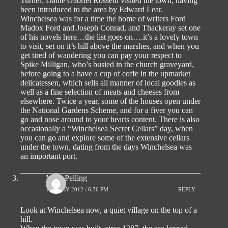
Turner; Dante Gabriel Rossetti visited the town, having
been introduced to the area by Edward Lear.
Winchelsea was for a time the home of writers Ford
Madox Ford and Joseph Conrad, and Thackeray set one
of his novels here…the list goes on….it’s a lovely town
to visit, set on it’s hill above the marshes, and when you
get tired of wandering you can pay your respect to
Spike Milligan, who’s busied in the church graveyard,
before going to a have a cup of coffe in the upmarket
delicatessen, which sells all manner of local goodies as
well as a fine selection of meats and cheeses from
elsewhere. Twice a year, some of the houses open under
the National Gardens Scheme, and for a fiver you can
go and nose around to your hearts content. There is also
occasionally a “Winchelsea Secret Cellars” day, when
you can go and explore some of the extensive cellars
under the town, dating from the days Winchelsea was
an important port.
Mick Pelling
1ST MAY 2012 / 6:36 PM
REPLY
Look at Winchelsea now, a quiet village on the top of a
hill.