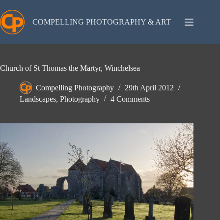
Skip
to
content
COMPELLING PHOTOGRAPHY & ART
Church of St Thomas the Martyr, Winchelsea
Compelling Photography
29th April 2012
Landscapes
,
Photography
4 Comments