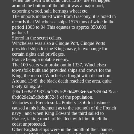
When the town was built, circa 1287, the sea lapped
around the bottom of the hill, it was a major port,
exporting wood, salt, herrings wheat etc.
The imports included wine from Gascony, it is noted in
records that Winchelsea ships 1575 tuns of wine in the
period 1303 to 04.This equates to approx 350,000
gallons !
Stored in the secret cellars.
Winchelsea was also a Cinque Port, Cinque Ports
provided ships for the Kings navy, in exchange for
certain rights and privileges.
France being a notable enemy.
The 100 years war broke out in 1337, Winchelsea
townsfolk built and provided ships and crews for the
King, the men of Winchelsea fought with distinction.
Around 1349, the black death reached the area, quite
likely killing 50
{9bc1cc8a9198725c785dc299d4853e65ac3850b4f9eac
8bd629e2a5d8cbd0524} of the population,
Victories on French soil…Poitiers 1356 for instance
caused a mis judgement as to the strength of the French
navy , and when King Edward the third sailed to
France, taking much of his fleet with him, it left the
coast unprotected.
Other English ships were in the mouth of the Thames,