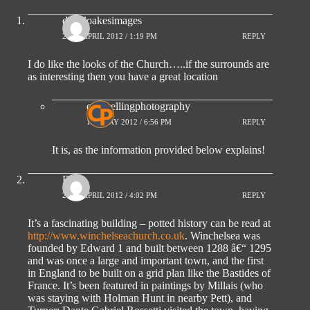
davidoakesimages
29TH APRIL 2012 / 1:19 PM
REPLY
I do like the looks of the Church…..if the surrounds are
as interesting then you have a great location
compellingphotography
1ST MAY 2012 / 6:56 PM
REPLY
It is, as the information provided below explains!
Ro
29TH APRIL 2012 / 4:02 PM
REPLY
It’s a fascinating building – potted history can be read at
http://www.winchelseachurch.co.uk
. Winchelsea was
founded by Edward 1 and built between 1288 â€“ 1295
and was once a large and important town, and the first
in England to be built on a grid plan like the Bastides of
France. It’s been featured in paintings by Millais (who
was staying with Holman Hunt in nearby Pett), and