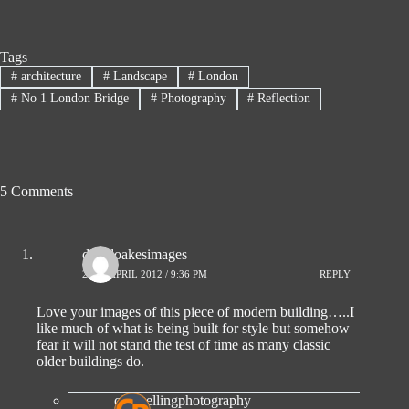
Tags
#
architecture
#
Landscape
#
London
#
No 1 London Bridge
#
Photography
#
Reflection
5 Comments
davidoakesimages
25TH APRIL 2012 / 9:36 PM
REPLY
Love your images of this piece of modern building…..I
like much of what is being built for style but somehow
fear it will not stand the test of time as many classic
older buildings do.
compellingphotography