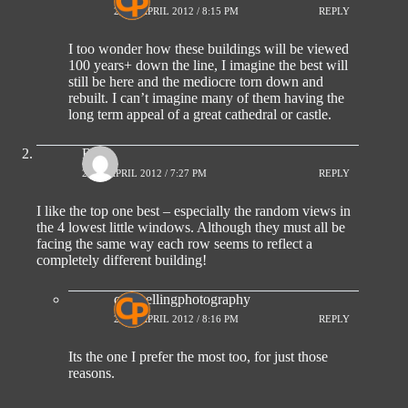
27TH APRIL 2012 / 8:15 PM
REPLY
I too wonder how these buildings will be viewed
100 years+ down the line, I imagine the best will
still be here and the mediocre torn down and
rebuilt. I can’t imagine many of them having the
long term appeal of a great cathedral or castle.
Ro
26TH APRIL 2012 / 7:27 PM
REPLY
I like the top one best – especially the random views in
the 4 lowest little windows. Although they must all be
facing the same way each row seems to reflect a
completely different building!
compellingphotography
27TH APRIL 2012 / 8:16 PM
REPLY
Its the one I prefer the most too, for just those
reasons.