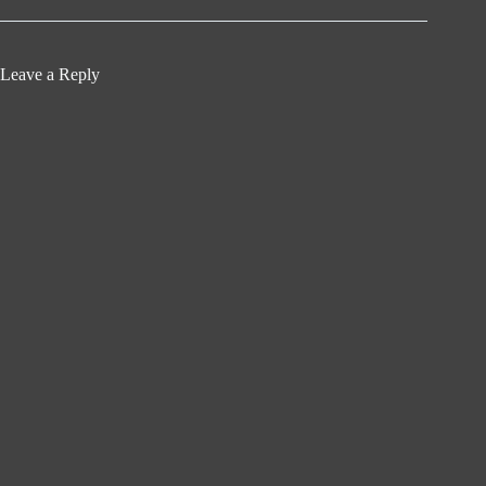
Leave a Reply