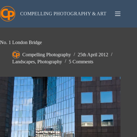
Skip
to
content
COMPELLING PHOTOGRAPHY & ART
No. 1 London Bridge
Compelling Photography
25th April 2012
Landscapes
,
Photography
5 Comments