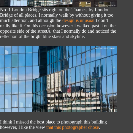
No. 1 London Bridge sits right on the Thames, by London
Bridge of all places. I normally walk by without giving it too
much attention, and although the
design is unusual
I don’t
really like it. On this occasion however I walked past it on the
opposite side of the streetÂ that I normally do and noticed the
reflection of the bright blue skies and skyline.
I think I missed the best place to photograph this building
however, I like the view
that this photographer chose
.