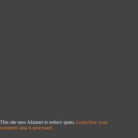
This site uses Akismet to reduce spam.
Learn how your
comment data is processed.