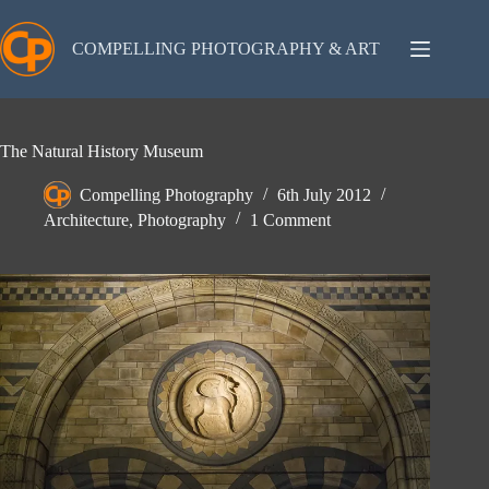
Skip
to
content
COMPELLING PHOTOGRAPHY & ART
The Natural History Museum
Compelling Photography
6th July 2012
Architecture
,
Photography
1 Comment