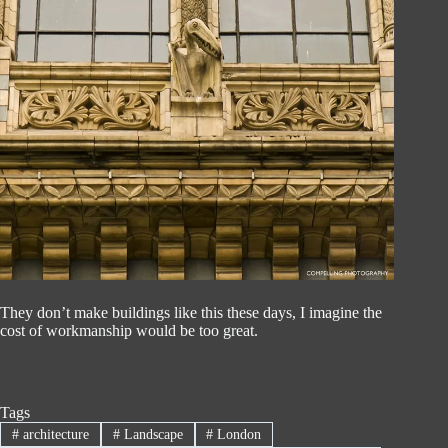
They don’t make buildings like this these days, I imagine the
cost of workmanship would be too great.
Tags
#
architecture
#
Landscape
#
London