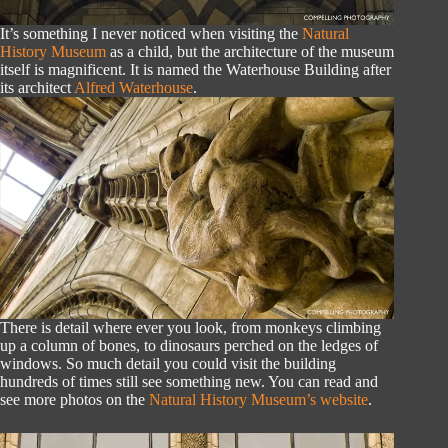
It’s something I never noticed when visiting the
Natural
History Museum
as a child, but the architecture of the museum
itself is magnificent. It is named the Waterhouse Building after
its architect
Alfred Waterhouse
.
There is detail where ever you look, from monkeys climbing
up a column of bones, to dinosaurs perched on the ledges of
windows. So much detail you could visit the building
hundreds of times still see something new. You can read and
see more photos on the
Natural History Museum’s website
.