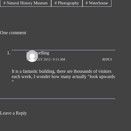
#
Natural History Museum
#
Photography
#
Waterhouse
One comment
mick pelling
11TH JULY 2012 / 9:11 AM
REPLY
It is a fantastic building, there are thousands of visitors
each week, I wonder how many actually “look upwards
“
Leave a Reply